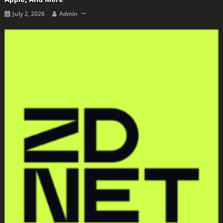
July 2, 2026
Admin