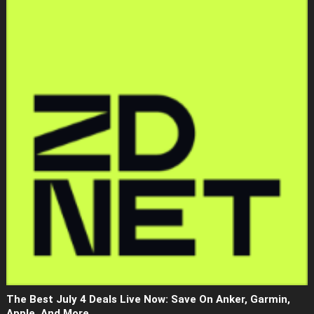
The Best July 4 Deals Live Now: Save On Anker, Garmin,
Apple, And More