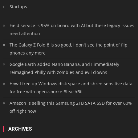
Startups
Field service is 95% on board with AI but these legacy issues
need attention
The Galaxy Z Fold 8 is so good, I don't see the point of flip
phones any more
Google Earth added Nano Banana, and I immediately
reimagined Philly with zombies and evil clowns
How I free up Windows disk space and shred sensitive data
for free with open-source BleachBit
Amazon is selling this Samsung 2TB SATA SSD for over 60%
off right now
ARCHIVES