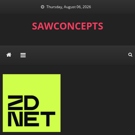
Skip
Thursday, August 06, 2026
to
content
SAWCONCEPTS