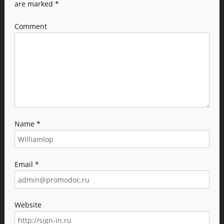
are marked
*
Comment
Name
*
Email
*
Website