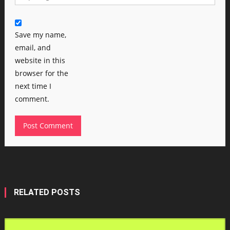
Save my name,
email, and
website in this
browser for the
next time I
comment.
RELATED POSTS