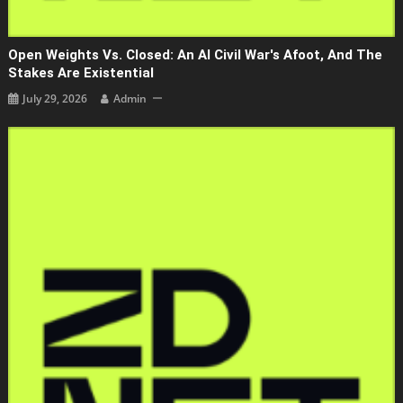
Open Weights Vs. Closed: An AI Civil War's Afoot, And The
Stakes Are Existential
July 29, 2026
Admin