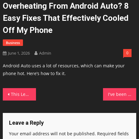
Overheating From Android Auto? 8
Easy Fixes That Effectively Cooled
Off My Phone
Business
June 1, 2026
Admin
0
Android Auto uses a lot of resources, which can make your
phone hot. Here’s how to fix it.
Post
This Lenovo Yoga rivaled my MacBook Air in ways I didn't expect it to
I've been leaving FaceTime voicemails, and the hidden iOS feature surprised my own family
navigation
Leave a Reply
Your email address will not be published.
Required fields