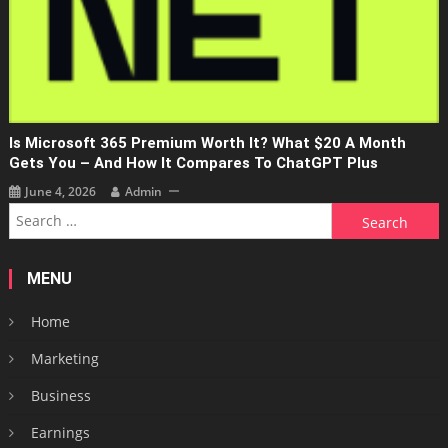
Is Microsoft 365 Premium Worth It? What $20 A Month
Gets You – And How It Compares To ChatGPT Plus
June 4, 2026
Admin
Search
for:
MENU
Home
Marketing
Business
Earnings