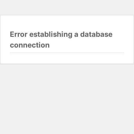
Error establishing a database
connection