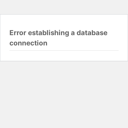
Error establishing a database
connection