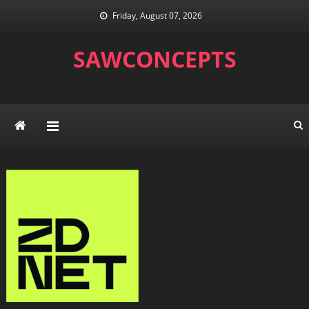
Skip
Friday, August 07, 2026
to
content
SAWCONCEPTS