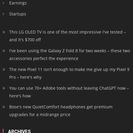
Earnings
Startups
This LG OLED TV is one of the most impressive I've tested –
and it's $700 off
I've been using the Galaxy Z Fold 8 for two weeks – these two
accessories perfect the experience
The new Pixel 11 isn't enough to make me give up my Pixel 9
Pro – here's why
You can use 70+ Adobe tools without leaving ChatGPT now –
here's how
Bose's new QuietComfort headphones get premium
upgrades for a midrange price
ARCHIVES