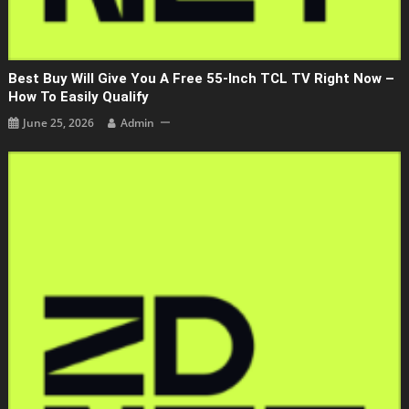
Best Buy Will Give You A Free 55-Inch TCL TV Right Now –
How To Easily Qualify
June 25, 2026
Admin