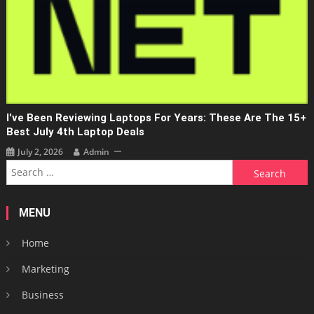
I've Been Reviewing Laptops For Years: These Are The 15+
Best July 4th Laptop Deals
July 2, 2026
Admin
Search
for:
MENU
Home
Marketing
Business