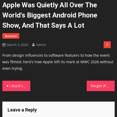
Apple Was Quietly All Over The
World's Biggest Android Phone
Show, And That Says A Lot
Business
March 5, 2026
Admin
0
From design influences to software featuers to how the event
was filmed, here’s how Apple left its mark at MWC 2026 without
even trying.
Post
I stuck this power station in a freezer to test its subzero claims – here's how it held up
Forget iPhone 17e: Nothing's Phone 4a Pro costs less and looks a whole lot better
navigation
Leave a Reply