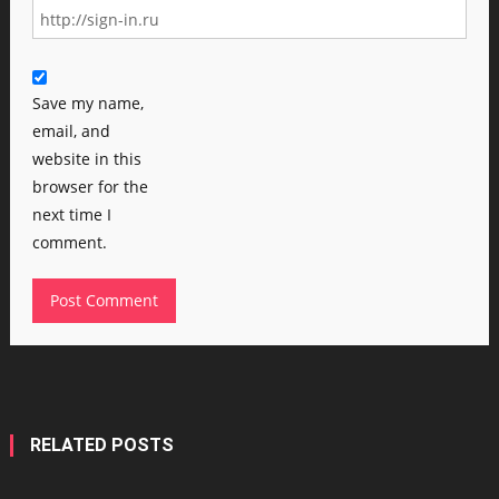
Save my name,
email, and
website in this
browser for the
next time I
comment.
RELATED POSTS