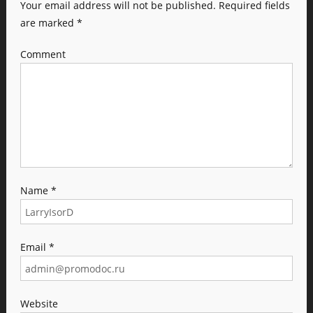
Your email address will not be published.
Required fields
are marked
*
Comment
Name
*
Email
*
Website