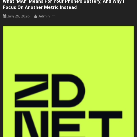
What 'mAh' Means For Your Phone's Battery, And Why I
Focus On Another Metric Instead
July 29, 2026
Admin