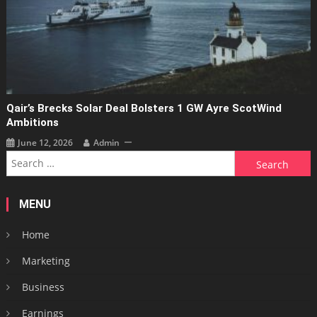
Qair’s Brecks Solar Deal Bolsters 1 GW Ayre ScotWind
Ambitions
June 12, 2026
Admin
Search
for:
MENU
Home
Marketing
Business
Earnings