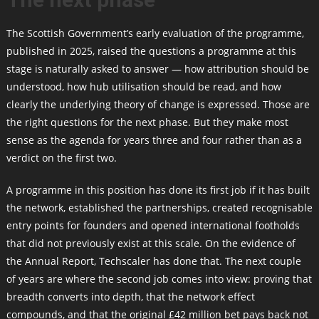
The Scottish Government’s early evaluation of the programme,
published in 2025, raised the questions a programme at this
stage is naturally asked to answer — how attribution should be
understood, how hub utilisation should be read, and how
clearly the underlying theory of change is expressed. Those are
the right questions for the next phase. But they make most
sense as the agenda for years three and four rather than as a
verdict on the first two.
A programme in this position has done its first job if it has built
the network, established the partnerships, created recognisable
entry points for founders and opened international footholds
that did not previously exist at this scale. On the evidence of
the Annual Report, Techscaler has done that. The next couple
of years are where the second job comes into view: proving that
breadth converts into depth, that the network effect
compounds, and that the original £42 million bet pays back not