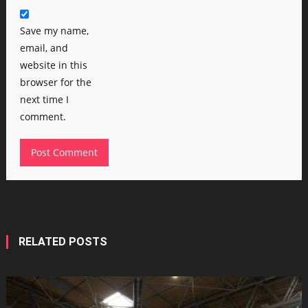
Save my name,
email, and
website in this
browser for the
next time I
comment.
RELATED POSTS