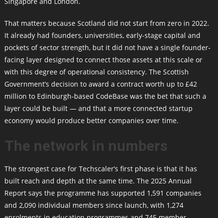
Singapore and London.
That matters because Scotland did not start from zero in 2022.
It already had founders, universities, early-stage capital and
pockets of sector strength, but it did not have a single founder-
facing layer designed to connect those assets at this scale or
with this degree of operational consistency. The Scottish
Government’s decision to award a contract worth up to £42
million to Edinburgh-based CodeBase was the bet that such a
layer could be built — and that a more connected startup
economy would produce better companies over time.
The network in numbers
The strongest case for Techscaler’s first phase is that it has
built reach and depth at the same time. The 2025 Annual
Report says the programme has supported 1,591 companies
and 2,090 individual members since launch, with 1,274
enrolments in education programmes and 745 member