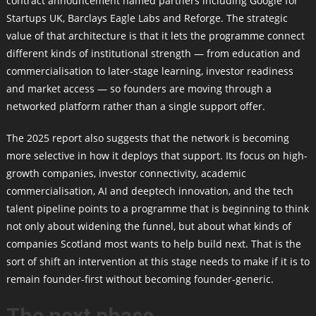
contract announcement named partners including Google for
Startups UK, Barclays Eagle Labs and Reforge. The strategic
value of that architecture is that it lets the programme connect
different kinds of institutional strength — from education and
commercialisation to later-stage learning, investor readiness
and market access — so founders are moving through a
networked platform rather than a single support offer.
The 2025 report also suggests that the network is becoming
more selective in how it deploys that support. Its focus on high-
growth companies, investor connectivity, academic
commercialisation, AI and deeptech innovation, and the tech
talent pipeline points to a programme that is beginning to think
not only about widening the funnel, but about what kinds of
companies Scotland most wants to help build next. That is the
sort of shift an intervention at this stage needs to make if it is to
remain founder-first without becoming founder-generic.
The next phase