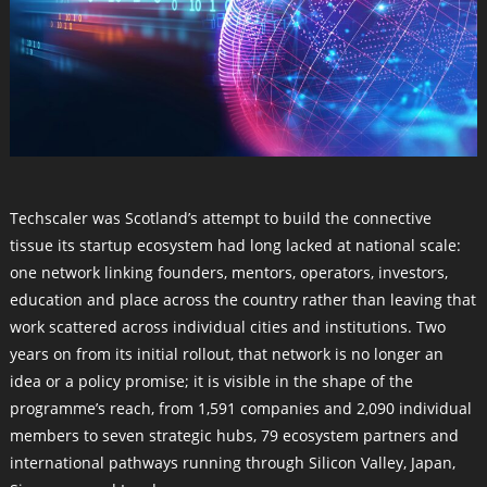
Techscaler was Scotland’s attempt to build the connective
tissue its startup ecosystem had long lacked at national scale:
one network linking founders, mentors, operators, investors,
education and place across the country rather than leaving that
work scattered across individual cities and institutions. Two
years on from its initial rollout, that network is no longer an
idea or a policy promise; it is visible in the shape of the
programme’s reach, from 1,591 companies and 2,090 individual
members to seven strategic hubs, 79 ecosystem partners and
international pathways running through Silicon Valley, Japan,