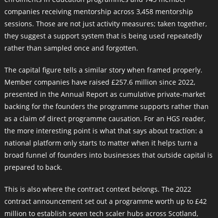
companies receiving mentorship across 3,458 mentorship
sessions. Those are not just activity measures; taken together,
they suggest a support system that is being used repeatedly
rather than sampled once and forgotten.
The capital figure tells a similar story when framed properly.
Member companies have raised £257.6 million since 2022,
presented in the Annual Report as cumulative private-market
backing for the founders the programme supports rather than
as a claim of direct programme causation. For an HGS reader,
the more interesting point is what that says about traction: a
national platform only starts to matter when it helps turn a
broad funnel of founders into businesses that outside capital is
prepared to back.
This is also where the contract context belongs. The 2022
contract announcement set out a programme worth up to £42
million to establish seven tech scaler hubs across Scotland,