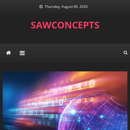
Skip
Thursday, August 06, 2026
to
content
SAWCONCEPTS