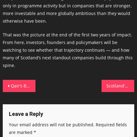
only in programme activity but in companies that are stronger,
more investable and more globally ambitious than they would
otherwise have been.
That was the picture at the end of the first two years of impact.
From here, investors, founders and policymakers will be
watching to see whether that trajectory continues — and how
many of Scotland’s next standout companies build through this
spine.
Post
Qair’s Brecks solar deal bolsters 1 GW Ayre ScotWind ambitions
Scotland’s EO champions honoured as sector targets 3,000 employee-owned firms by 2026
navigation
Leave a Reply
Your email address will not be published.
Required fields
are marked
*