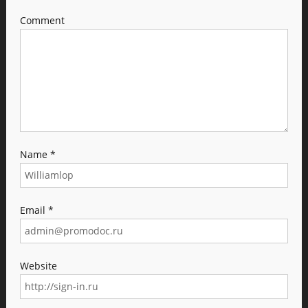
Comment
Name
*
Email
*
Website