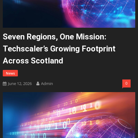
Seven Regions, One Mission:
Techscaler’s Growing Footprint
Across Scotland
News
June 12, 2026
Admin
0