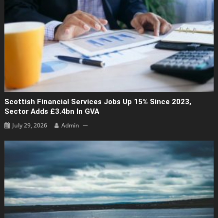
Scottish Financial Services Jobs Up 15% Since 2023,
Sector Adds £3.4bn In GVA
July 29, 2026
Admin