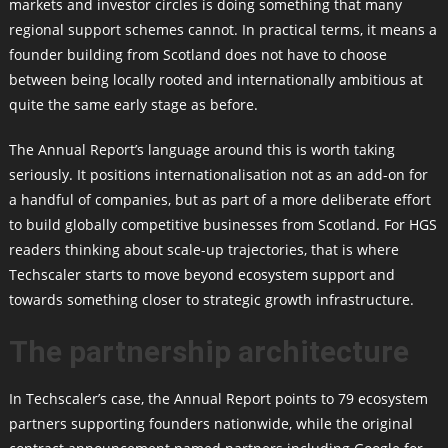
markets and investor circles is doing something that many
regional support schemes cannot. In practical terms, it means a
founder building from Scotland does not have to choose
between being locally rooted and internationally ambitious at
quite the same early stage as before.
The Annual Report’s language around this is worth taking
seriously. It positions internationalisation not as an add-on for
a handful of companies, but as part of a more deliberate effort
to build globally competitive businesses from Scotland. For HGS
readers thinking about scale-up trajectories, that is where
Techscaler starts to move beyond ecosystem support and
towards something closer to strategic growth infrastructure.
The partnership architecture
In Techscaler’s case, the Annual Report points to 79 ecosystem
partners supporting founders nationwide, while the original