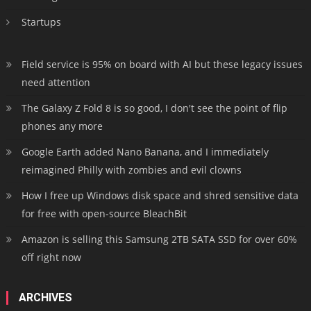
Startups
Field service is 95% on board with AI but these legacy issues
need attention
The Galaxy Z Fold 8 is so good, I don't see the point of flip
phones any more
Google Earth added Nano Banana, and I immediately
reimagined Philly with zombies and evil clowns
How I free up Windows disk space and shred sensitive data
for free with open-source BleachBit
Amazon is selling this Samsung 2TB SATA SSD for over 60%
off right now
ARCHIVES