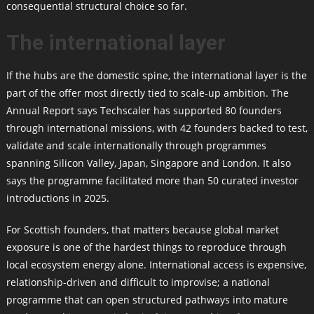
consequential structural choice so far.
The international layer
If the hubs are the domestic spine, the international layer is the
part of the offer most directly tied to scale-up ambition. The
Annual Report says Techscaler has supported 80 founders
through international missions, with 42 founders backed to test,
validate and scale internationally through programmes
spanning Silicon Valley, Japan, Singapore and London. It also
says the programme facilitated more than 50 curated investor
introductions in 2025.
For Scottish founders, that matters because global market
exposure is one of the hardest things to reproduce through
local ecosystem energy alone. International access is expensive,
relationship-driven and difficult to improvise; a national
programme that can open structured pathways into mature