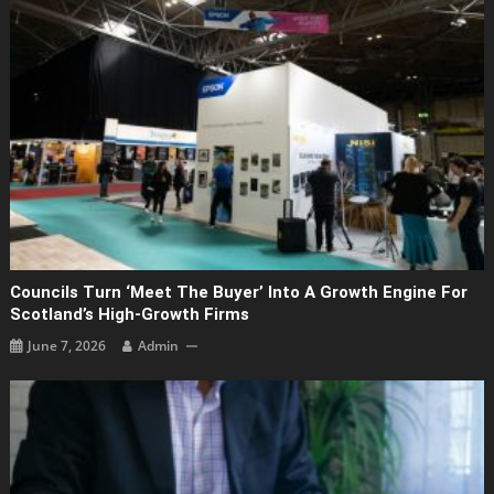
Councils Turn ‘Meet The Buyer’ Into A Growth Engine For
Scotland’s High-Growth Firms
June 7, 2026
Admin