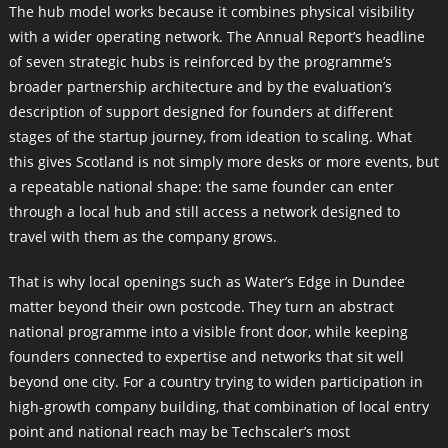
The hub model works because it combines physical visibility
with a wider operating network. The Annual Report’s headline
of seven strategic hubs is reinforced by the programme’s
broader partnership architecture and by the evaluation’s
description of support designed for founders at different
stages of the startup journey, from ideation to scaling. What
this gives Scotland is not simply more desks or more events, but
a repeatable national shape: the same founder can enter
through a local hub and still access a network designed to
travel with them as the company grows.
That is why local openings such as Water’s Edge in Dundee
matter beyond their own postcode. They turn an abstract
national programme into a visible front door, while keeping
founders connected to expertise and networks that sit well
beyond one city. For a country trying to widen participation in
high-growth company building, that combination of local entry
point and national reach may be Techscaler’s most