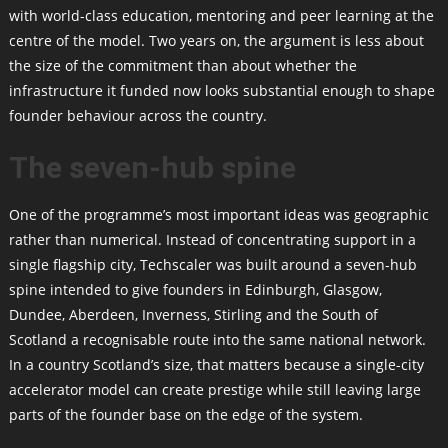
with world-class education, mentoring and peer learning at the
centre of the model. Two years on, the argument is less about
the size of the commitment than about whether the
infrastructure it funded now looks substantial enough to shape
founder behaviour across the country.
The seven-hub spine
One of the programme’s most important ideas was geographic
rather than numerical. Instead of concentrating support in a
single flagship city, Techscaler was built around a seven-hub
spine intended to give founders in Edinburgh, Glasgow,
Dundee, Aberdeen, Inverness, Stirling and the South of
Scotland a recognisable route into the same national network.
In a country Scotland’s size, that matters because a single-city
accelerator model can create prestige while still leaving large
parts of the founder base on the edge of the system.