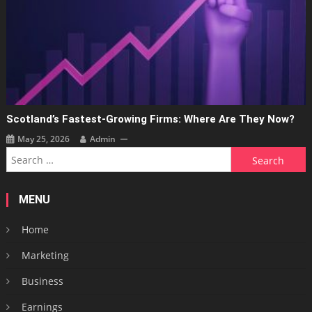
Scotland’s Fastest-Growing Firms: Where Are They Now?
May 25, 2026
Admin
Search
for:
MENU
Home
Marketing
Business
Earnings