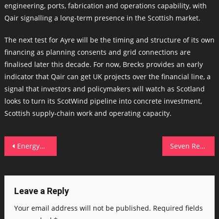
engineering, ports, fabrication and operations capability, with
Qair signalling a long‑term presence in the Scottish market.
The next test for Ayre will be the timing and structure of its own
financing as planning consents and grid connections are
finalised later this decade. For now, Brecks provides an early
indicator that Qair can get UK projects over the financial line, a
signal that investors and policymakers will watch as Scotland
looks to turn its ScotWind pipeline into concrete investment,
Scottish supply‑chain work and operating capacity.
Post
EnergyWorks campus and TechX winners signal North East clean‑energy push
Seven Regions, One Mission: Techscaler’s Growing Footprint Across Scotland
navigation
Leave a Reply
Your email address will not be published.
Required fields