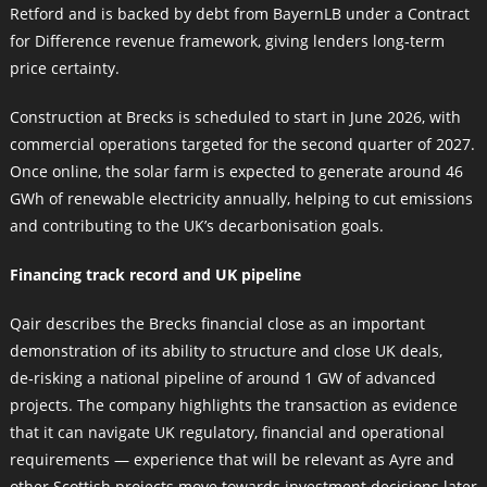
Retford and is backed by debt from BayernLB under a Contract
for Difference revenue framework, giving lenders long‑term
price certainty.
Construction at Brecks is scheduled to start in June 2026, with
commercial operations targeted for the second quarter of 2027.
Once online, the solar farm is expected to generate around 46
GWh of renewable electricity annually, helping to cut emissions
and contributing to the UK’s decarbonisation goals.
Financing track record and UK pipeline
Qair describes the Brecks financial close as an important
demonstration of its ability to structure and close UK deals,
de‑risking a national pipeline of around 1 GW of advanced
projects. The company highlights the transaction as evidence
that it can navigate UK regulatory, financial and operational
requirements — experience that will be relevant as Ayre and
other Scottish projects move towards investment decisions later