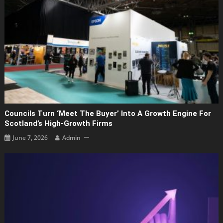
Councils Turn ‘Meet The Buyer’ Into A Growth Engine For
Scotland’s High-Growth Firms
June 7, 2026
Admin