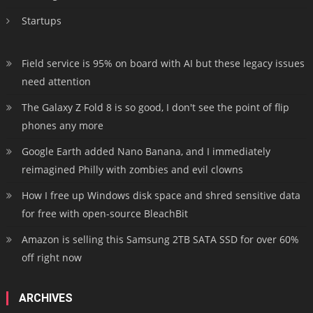
Startups
Field service is 95% on board with AI but these legacy issues
need attention
The Galaxy Z Fold 8 is so good, I don't see the point of flip
phones any more
Google Earth added Nano Banana, and I immediately
reimagined Philly with zombies and evil clowns
How I free up Windows disk space and shred sensitive data
for free with open-source BleachBit
Amazon is selling this Samsung 2TB SATA SSD for over 60%
off right now
ARCHIVES