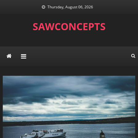
Skip
Thursday, August 06, 2026
to
content
SAWCONCEPTS