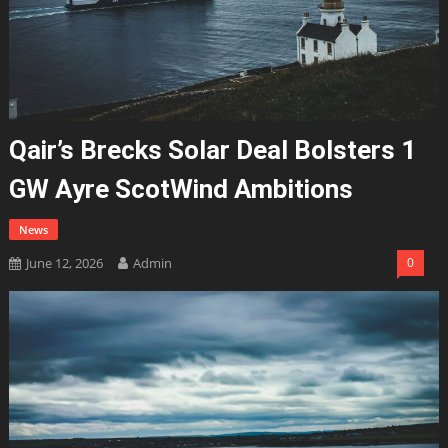
Qair’s Brecks Solar Deal Bolsters 1
GW Ayre ScotWind Ambitions
News
June 12, 2026
Admin
0