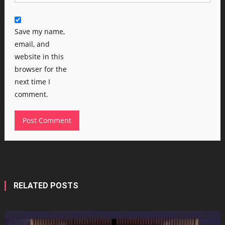
Save my name,
email, and
website in this
browser for the
next time I
comment.
RELATED POSTS