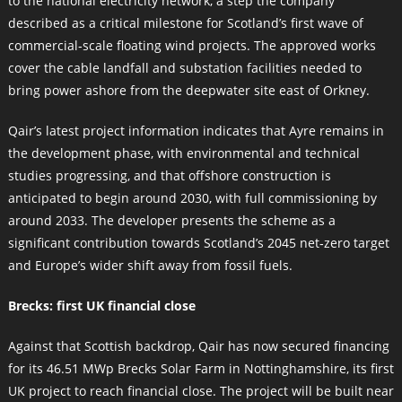
to the national electricity network, a step the company
described as a critical milestone for Scotland’s first wave of
commercial‑scale floating wind projects. The approved works
cover the cable landfall and substation facilities needed to
bring power ashore from the deepwater site east of Orkney.
Qair’s latest project information indicates that Ayre remains in
the development phase, with environmental and technical
studies progressing, and that offshore construction is
anticipated to begin around 2030, with full commissioning by
around 2033. The developer presents the scheme as a
significant contribution towards Scotland’s 2045 net‑zero target
and Europe’s wider shift away from fossil fuels.
Brecks: first UK financial close
Against that Scottish backdrop, Qair has now secured financing
for its 46.51 MWp Brecks Solar Farm in Nottinghamshire, its first
UK project to reach financial close. The project will be built near