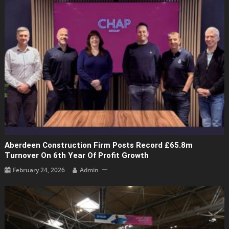
Aberdeen Construction Firm Posts Record £65.8m
Turnover On 6th Year Of Profit Growth
February 24, 2026
Admin