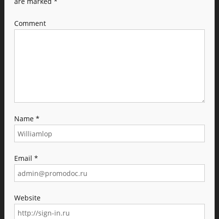
are marked
*
Comment
Name
*
Email
*
Website