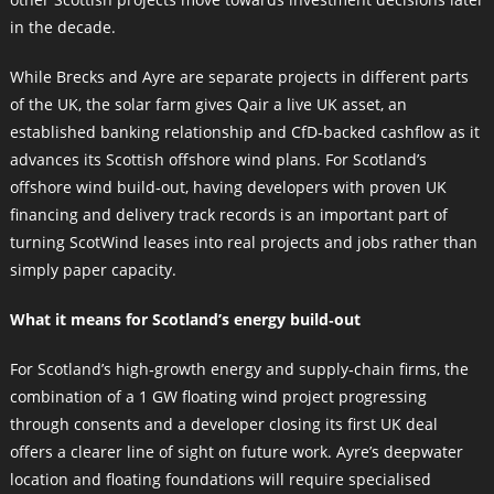
in the decade.
While Brecks and Ayre are separate projects in different parts
of the UK, the solar farm gives Qair a live UK asset, an
established banking relationship and CfD‑backed cashflow as it
advances its Scottish offshore wind plans. For Scotland’s
offshore wind build‑out, having developers with proven UK
financing and delivery track records is an important part of
turning ScotWind leases into real projects and jobs rather than
simply paper capacity.
What it means for Scotland’s energy build‑out
For Scotland’s high‑growth energy and supply‑chain firms, the
combination of a 1 GW floating wind project progressing
through consents and a developer closing its first UK deal
offers a clearer line of sight on future work. Ayre’s deepwater
location and floating foundations will require specialised