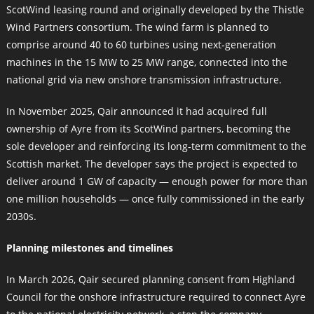
ScotWind leasing round and originally developed by the Thistle
Wind Partners consortium. The wind farm is planned to
comprise around 40 to 60 turbines using next‑generation
machines in the 15 MW to 25 MW range, connected into the
national grid via new onshore transmission infrastructure.
In November 2025, Qair announced it had acquired full
ownership of Ayre from its ScotWind partners, becoming the
sole developer and reinforcing its long‑term commitment to the
Scottish market. The developer says the project is expected to
deliver around 1 GW of capacity — enough power for more than
one million households — once fully commissioned in the early
2030s.
Planning milestones and timelines
In March 2026, Qair secured planning consent from Highland
Council for the onshore infrastructure required to connect Ayre