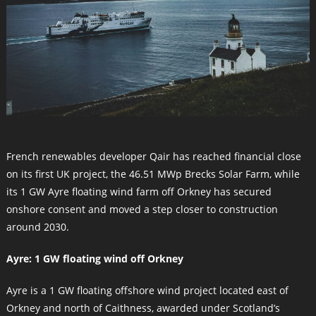
French renewables developer Qair has reached financial close
on its first UK project, the 46.51 MWp Brecks Solar Farm, while
its 1 GW Ayre floating wind farm off Orkney has secured
onshore consent and moved a step closer to construction
around 2030.
Ayre: 1 GW floating wind off Orkney
Ayre is a 1 GW floating offshore wind project located east of
Orkney and north of Caithness, awarded under Scotland’s