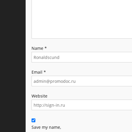
Name
*
Email
*
Website
Save my name,