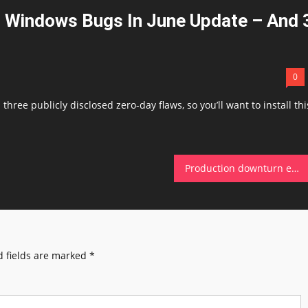
 Windows Bugs In June Update – And 
0
three publicly disclosed zero-day flaws, so you’ll want to install thi
Production downturn exposes fault line in Scotland’s growth story
 fields are marked
*