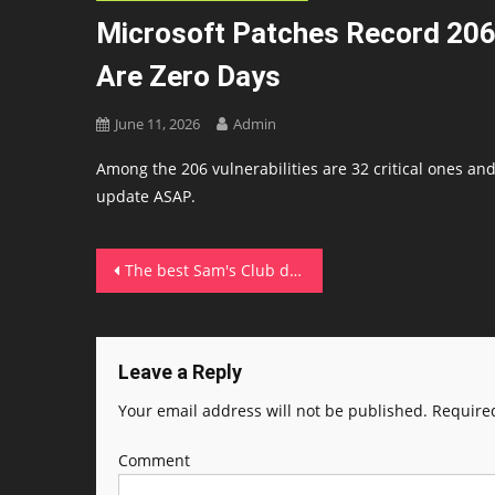
Microsoft Patches Record 206
Are Zero Days
June 11, 2026
Admin
Among the 206 vulnerabilities are 32 critical ones and 
update ASAP.
Post
The best Sam's Club deals to compete with Prime Day (including half off membership)
navigation
Leave a Reply
Your email address will not be published.
Required
Comment