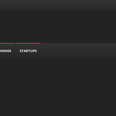
RNINGS
STARTUPS