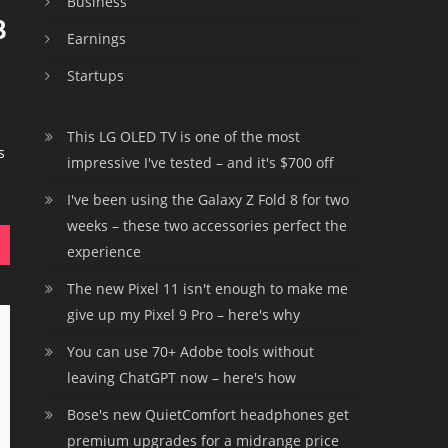
Business
3
Earnings
Startups
This LG OLED TV is one of the most
s
impressive I've tested – and it's $700 off
I've been using the Galaxy Z Fold 8 for two
weeks – these two accessories perfect the
experience
The new Pixel 11 isn't enough to make me
give up my Pixel 9 Pro – here's why
You can use 70+ Adobe tools without
leaving ChatGPT now – here's how
Bose's new QuietComfort headphones get
premium upgrades for a midrange price