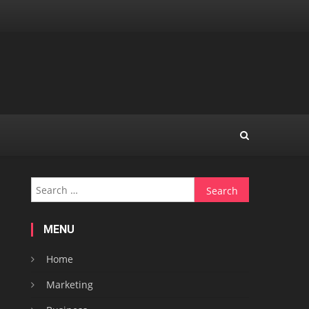
Search
for:
MENU
Home
Marketing