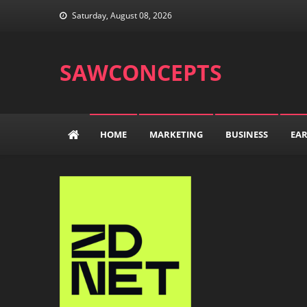
Skip
Saturday, August 08, 2026
to
content
SAWCONCEPTS
HOME
MARKETING
BUSINESS
EA