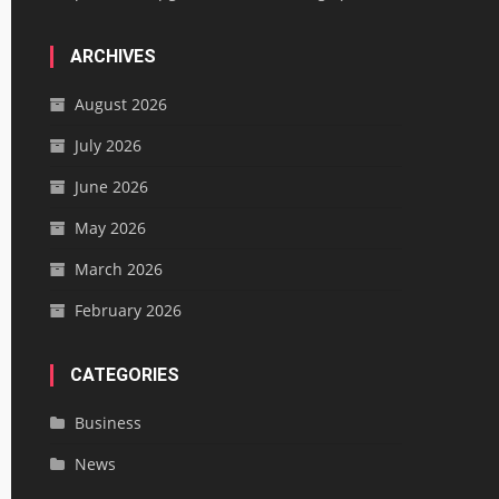
ARCHIVES
August 2026
July 2026
June 2026
May 2026
March 2026
February 2026
CATEGORIES
Business
News