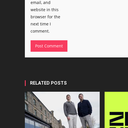
email, and
website in this
browser for the
next time I
comment.
RELATED POSTS