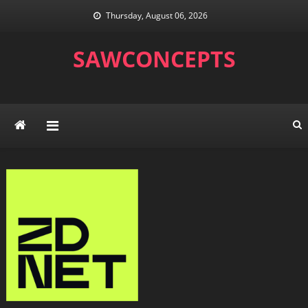
Skip
Thursday, August 06, 2026
to
content
SAWCONCEPTS