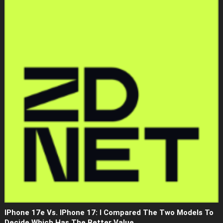
IPhone 17e Vs. IPhone 17: I Compared The Two Models To
Decide Which Has The Better Value