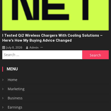
I Tested Qi2 Wireless Chargers With Cooling Solutions –
Here's How My Buying Advice Changed
July 8, 2026
Admin
Search
for:
MENU
Home
Marketing
Business
Earnings