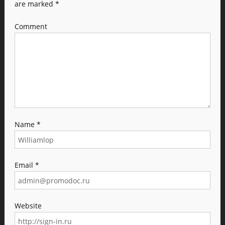
are marked
*
Comment
Name
*
Email
*
Website