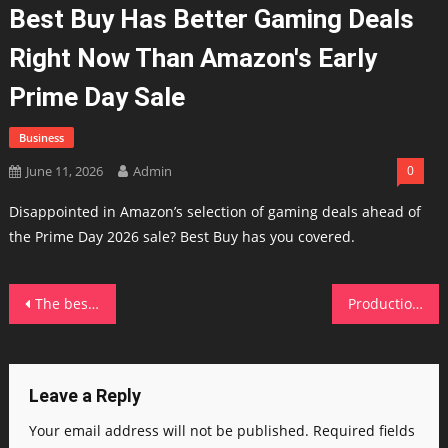
Best Buy Has Better Gaming Deals
Right Now Than Amazon's Early
Prime Day Sale
Business
June 11, 2026
Admin
0
Disappointed in Amazon’s selection of gaming deals ahead of
the Prime Day 2026 sale? Best Buy has you covered.
Post
The best Sam's Club deals to compete with Prime Day (including half off membership)
Production downturn exposes fault line in Scotland’s growth story
navigation
Leave a Reply
Your email address will not be published.
Required fields