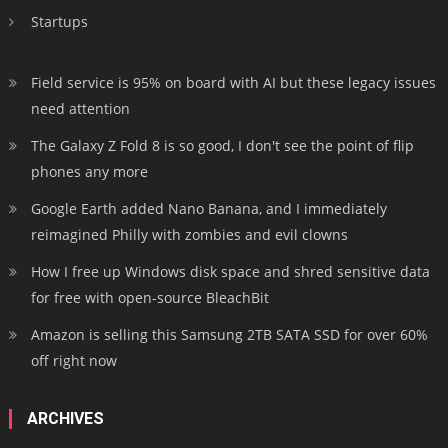
Startups
Field service is 95% on board with AI but these legacy issues
need attention
The Galaxy Z Fold 8 is so good, I don't see the point of flip
phones any more
Google Earth added Nano Banana, and I immediately
reimagined Philly with zombies and evil clowns
How I free up Windows disk space and shred sensitive data
for free with open-source BleachBit
Amazon is selling this Samsung 2TB SATA SSD for over 60%
off right now
ARCHIVES