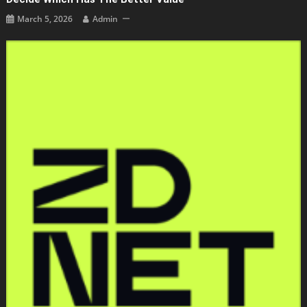
March 5, 2026
Admin