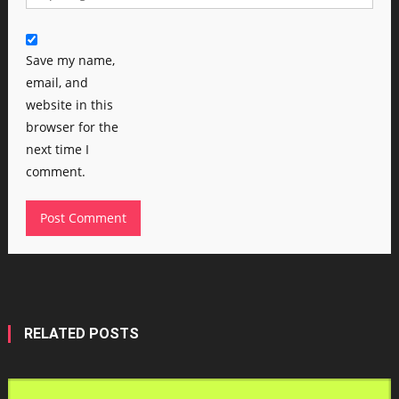
Save my name,
email, and
website in this
browser for the
next time I
comment.
RELATED POSTS