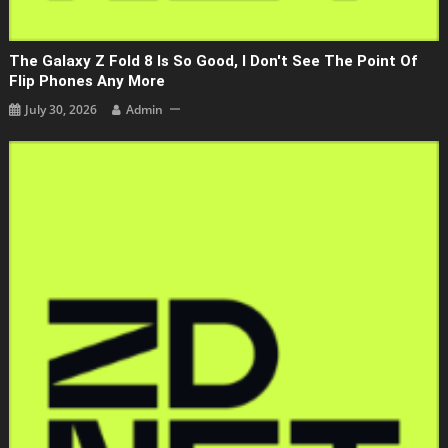
The Galaxy Z Fold 8 Is So Good, I Don't See The Point Of
Flip Phones Any More
July 30, 2026
Admin