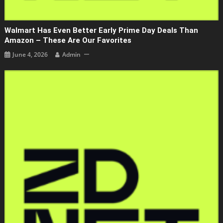
Walmart Has Even Better Early Prime Day Deals Than
Amazon – These Are Our Favorites
June 4, 2026
Admin