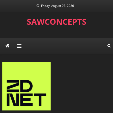
Skip
Friday, August 07, 2026
to
content
SAWCONCEPTS