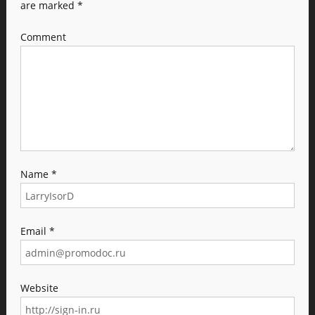
are marked
*
Comment
Name
*
Email
*
Website