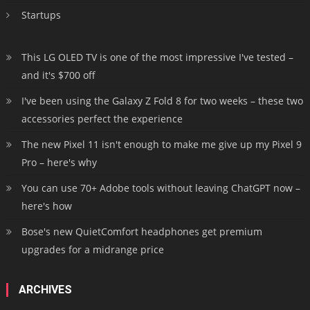
Startups
This LG OLED TV is one of the most impressive I've tested –
and it's $700 off
I've been using the Galaxy Z Fold 8 for two weeks – these two
accessories perfect the experience
The new Pixel 11 isn't enough to make me give up my Pixel 9
Pro – here's why
You can use 70+ Adobe tools without leaving ChatGPT now –
here's how
Bose's new QuietComfort headphones get premium
upgrades for a midrange price
ARCHIVES