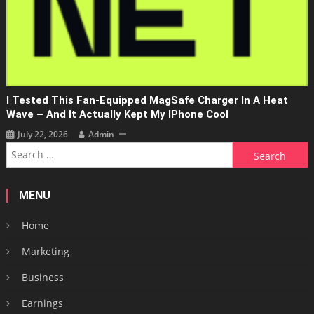
I Tested This Fan-Equipped MagSafe Charger In A Heat
Wave – And It Actually Kept My IPhone Cool
July 22, 2026
Admin
Search
for:
MENU
Home
Marketing
Business
Earnings