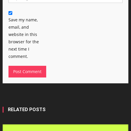
Save my name,
email, and
website in this
browser for the
next time I
comment.
RELATED POSTS