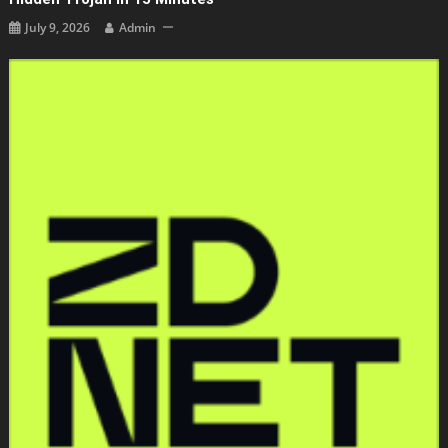
July 9, 2026
Admin