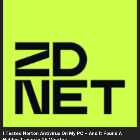
I Tested Norton Antivirus On My PC – And It Found A
Hidden Trojan In 15 Minutes