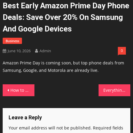
Best Early Amazon Prime Day Phone
Deals: Save Over 20% On Samsung
And Google Devices
Business
June 10, 2026
Admin
0
Amazon Prime Day is coming soon, but top phone deals from
Samsung, Google, and Motorola are already live.
Post
How to try the new Siri AI – join the waitlist today
Everything announced at Apple WWDC 2026 – including Siri, iOS 27 dev beta, and more
navigation
Leave a Reply
Your email address will not be published.
Required fields