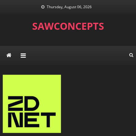
Skip
Thursday, August 06, 2026
to
content
SAWCONCEPTS