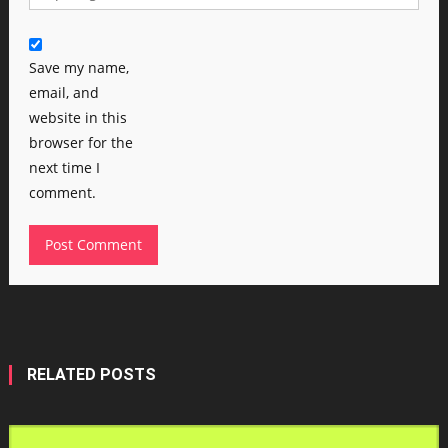
Save my name,
email, and
website in this
browser for the
next time I
comment.
RELATED POSTS