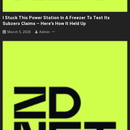
I Stuck This Power Station In A Freezer To Test Its
Subzero Claims – Here's How It Held Up
March 5, 2026
Admin