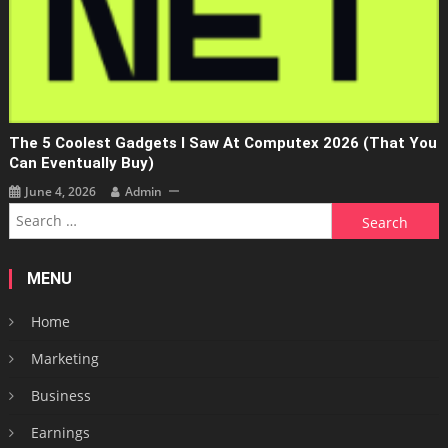
The 5 Coolest Gadgets I Saw At Computex 2026 (that You
Can Eventually Buy)
June 4, 2026
Admin
Search
for:
MENU
Home
Marketing
Business
Earnings