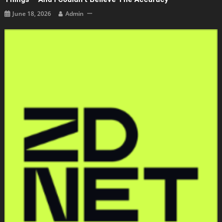
June 18, 2026
Admin