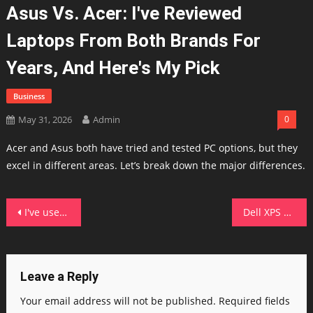
Asus Vs. Acer: I've Reviewed
Laptops From Both Brands For
Years, And Here's My Pick
Business
May 31, 2026
Admin
0
Acer and Asus both have tried and tested PC options, but they
excel in different areas. Let’s break down the major differences.
Post
I've used Android Auto with Gemini for 2 months now – it's transformed my drives in 4 ways
Dell XPS 13 (2026) vs. MacBook Neo: I compared both budget laptops, here's which one I'd buy
navigation
Leave a Reply
Your email address will not be published.
Required fields