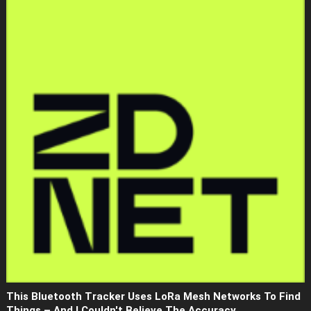
This Bluetooth Tracker Uses LoRa Mesh Networks To Find
Things – And I Couldn't Believe The Accuracy