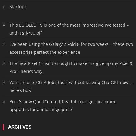
Startups
This LG OLED TV is one of the most impressive I've tested –
and it's $700 off
I've been using the Galaxy Z Fold 8 for two weeks – these two
accessories perfect the experience
The new Pixel 11 isn't enough to make me give up my Pixel 9
Pro – here's why
You can use 70+ Adobe tools without leaving ChatGPT now –
here's how
Bose's new QuietComfort headphones get premium
upgrades for a midrange price
ARCHIVES