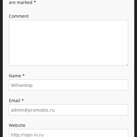
are marked
*
Comment
Name
*
Email
*
Website