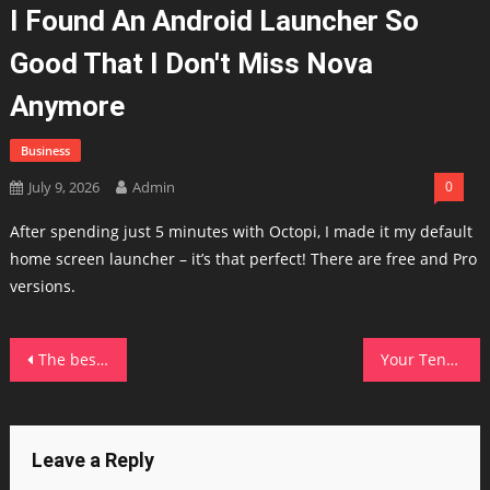
I Found An Android Launcher So
Good That I Don't Miss Nova
Anymore
Business
July 9, 2026
Admin
0
After spending just 5 minutes with Octopi, I made it my default
home screen launcher – it’s that perfect! There are free and Pro
versions.
Post
The best 15-inch laptops of 2026: Expert tested and reviewed
Your Tenda router could have a hidden firmware backdoor – disable this setting ASAP
navigation
Leave a Reply