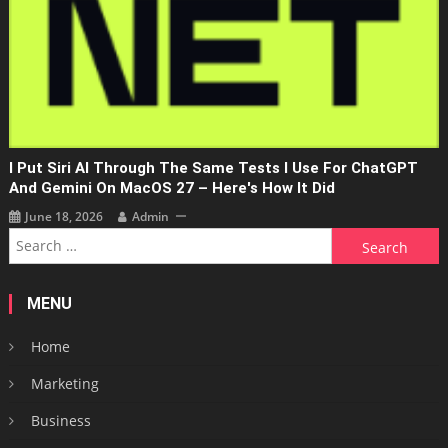
I Put Siri AI Through The Same Tests I Use For ChatGPT
And Gemini On MacOS 27 – Here's How It Did
June 18, 2026
Admin
Search
for:
MENU
Home
Marketing
Business