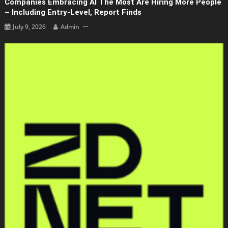
Companies Embracing AI The Most Are Hiring More People
– Including Entry-Level, Report Finds
July 9, 2026
Admin