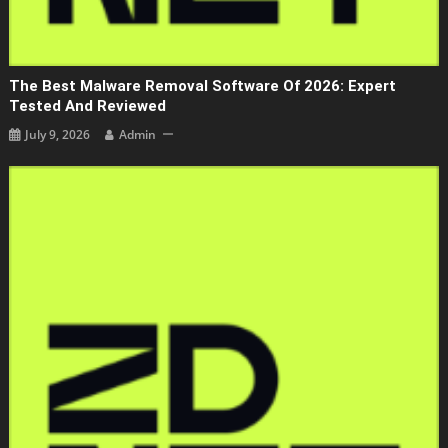
The Best Malware Removal Software Of 2026: Expert
Tested And Reviewed
July 9, 2026
Admin