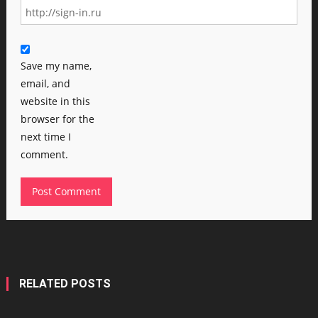
Save my name,
email, and
website in this
browser for the
next time I
comment.
RELATED POSTS