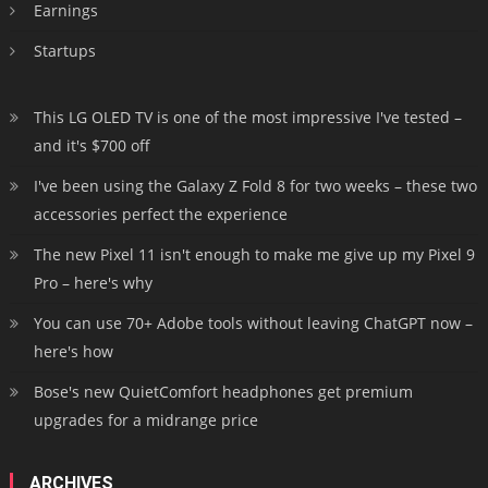
Earnings
Startups
This LG OLED TV is one of the most impressive I've tested –
and it's $700 off
I've been using the Galaxy Z Fold 8 for two weeks – these two
accessories perfect the experience
The new Pixel 11 isn't enough to make me give up my Pixel 9
Pro – here's why
You can use 70+ Adobe tools without leaving ChatGPT now –
here's how
Bose's new QuietComfort headphones get premium
upgrades for a midrange price
ARCHIVES