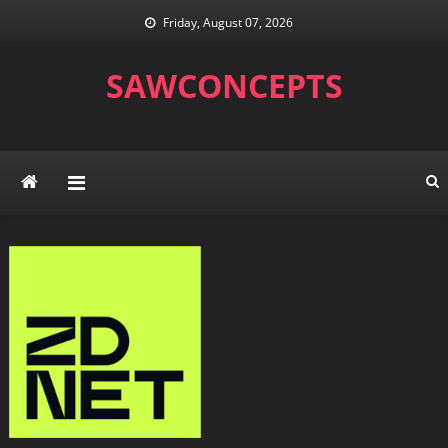
Skip
Friday, August 07, 2026
to
content
SAWCONCEPTS