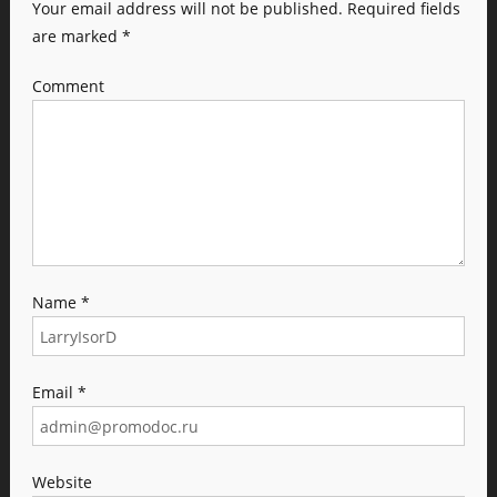
Your email address will not be published.
Required fields
are marked
*
Comment
Name
*
Email
*
Website