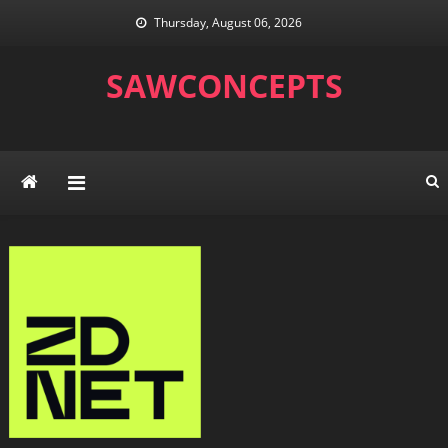
Skip
Thursday, August 06, 2026
to
content
SAWCONCEPTS