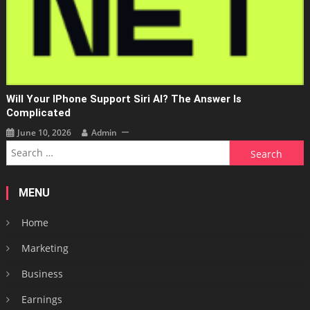
Will Your IPhone Support Siri AI? The Answer Is
Complicated
June 10, 2026
Admin
Search
for:
MENU
Home
Marketing
Business
Earnings