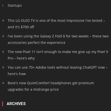
Startups
This LG OLED TV is one of the most impressive I've tested –
and it's $700 off
I've been using the Galaxy Z Fold 8 for two weeks – these two
accessories perfect the experience
The new Pixel 11 isn't enough to make me give up my Pixel 9
Pro – here's why
You can use 70+ Adobe tools without leaving ChatGPT now –
here's how
Bose's new QuietComfort headphones get premium
upgrades for a midrange price
ARCHIVES