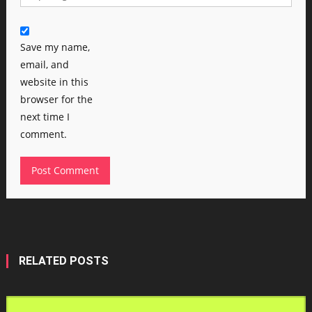
Save my name,
email, and
website in this
browser for the
next time I
comment.
RELATED POSTS