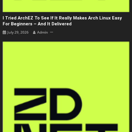
I Tried ArchEZ To See If It Really Makes Arch Linux Easy
For Beginners – And It Delivered
July 29, 2026
Admin