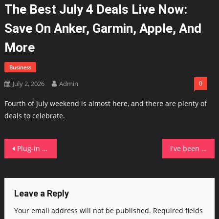
The Best July 4 Deals Live Now:
Save On Anker, Garmin, Apple, And
More
Business
July 2, 2026
Admin
0
Fourth of July weekend is almost here, and there are plenty of
deals to celebrate.
Post
Plug-in solar poses 6 safety risks, say electrical industry groups – here's when to call a pro
I've been reviewing laptops for years: These are the 15+ best July 4th laptop deals
navigation
Leave a Reply
Your email address will not be published.
Required fields