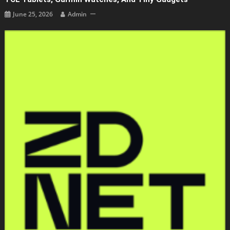
June 25, 2026
Admin