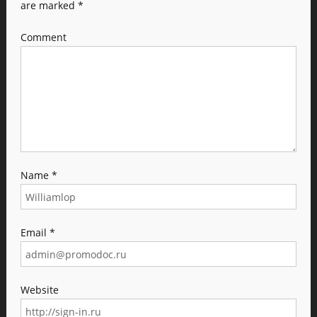
are marked
*
Comment
Name
*
Email
*
Website