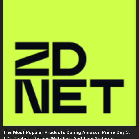
The Most Popular Products During Amazon Prime Day 3:
TCL Tablets, Garmin Watches, And Tiny Gadgets