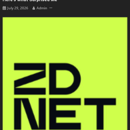
July 29, 2026
Admin