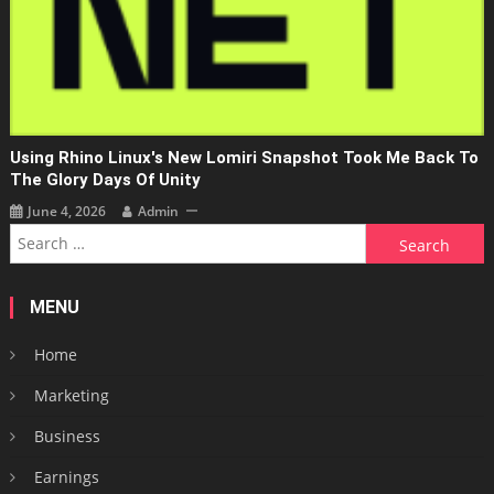
Using Rhino Linux's New Lomiri Snapshot Took Me Back To
The Glory Days Of Unity
June 4, 2026
Admin
Search
for:
MENU
Home
Marketing
Business
Earnings