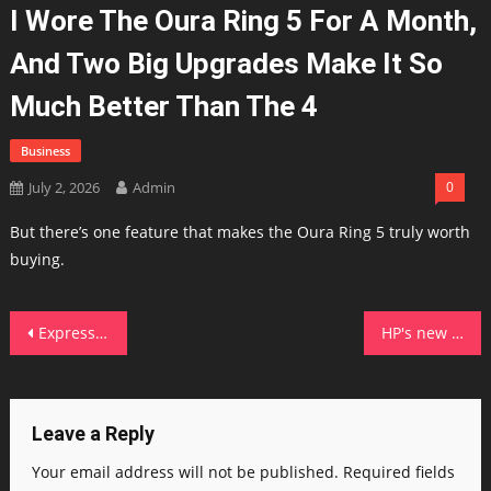
I Wore The Oura Ring 5 For A Month,
And Two Big Upgrades Make It So
Much Better Than The 4
Business
July 2, 2026
Admin
0
But there’s one feature that makes the Oura Ring 5 truly worth
buying.
Post
ExpressVPN's password manager just got a big upgrade with secure sharing, passkey support, and more
HP's new OmniBook is a smart buy in this economy – here's what convinced me
navigation
Leave a Reply
Your email address will not be published.
Required fields