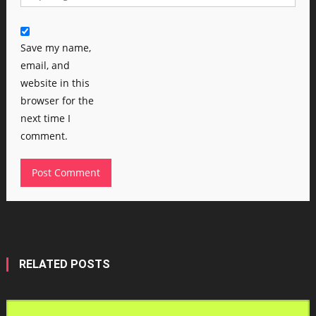
Save my name,
email, and
website in this
browser for the
next time I
comment.
RELATED POSTS