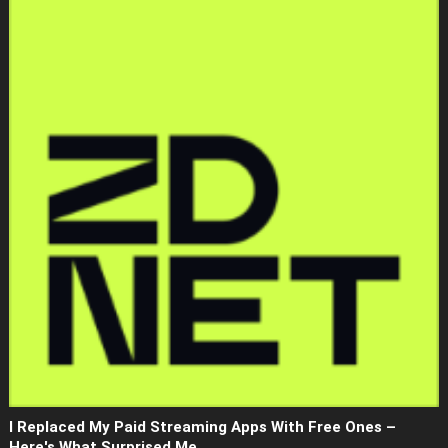
I Replaced My Paid Streaming Apps With Free Ones –
Here's What Surprised Me