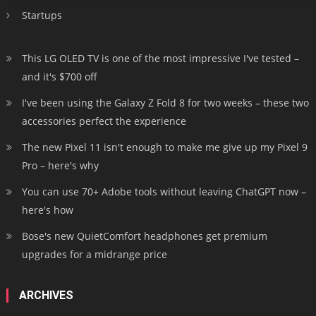
Startups
This LG OLED TV is one of the most impressive I've tested –
and it's $700 off
I've been using the Galaxy Z Fold 8 for two weeks – these two
accessories perfect the experience
The new Pixel 11 isn't enough to make me give up my Pixel 9
Pro – here's why
You can use 70+ Adobe tools without leaving ChatGPT now –
here's how
Bose's new QuietComfort headphones get premium
upgrades for a midrange price
ARCHIVES