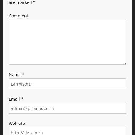
are marked
*
Comment
Name
*
Email
*
Website