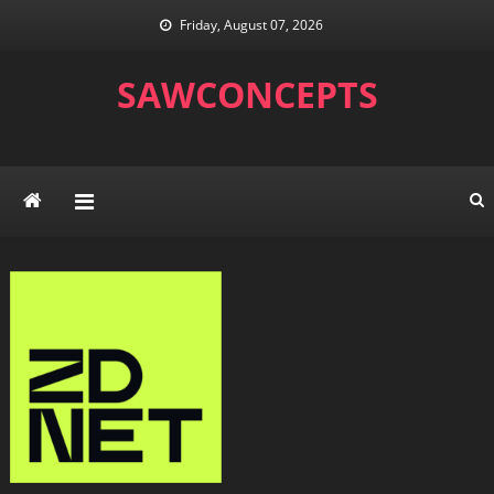
Skip
Friday, August 07, 2026
to
content
SAWCONCEPTS