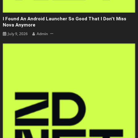
I Found An Android Launcher So Good That I Don't Miss
Nova Anymore
July 9, 2026
Admin