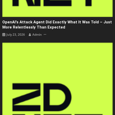
OpenAI's Attack Agent Did Exactly What It Was Told – Just
More Relentlessly Than Expected
July 23, 2026
Admin