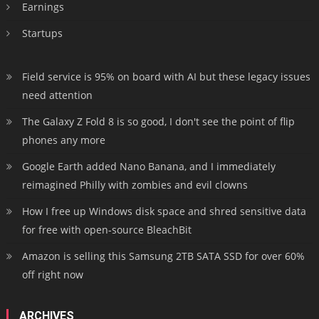
Earnings
Startups
Field service is 95% on board with AI but these legacy issues
need attention
The Galaxy Z Fold 8 is so good, I don't see the point of flip
phones any more
Google Earth added Nano Banana, and I immediately
reimagined Philly with zombies and evil clowns
How I free up Windows disk space and shred sensitive data
for free with open-source BleachBit
Amazon is selling this Samsung 2TB SATA SSD for over 60%
off right now
ARCHIVES