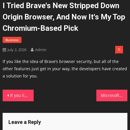
I Tried Brave's New Stripped Down
Origin Browser, And Now It's My Top
Chromium-Based Pick
Business
July 2, 2026
Admin
0
If you like the idea of Brave’s browser security, but all of the
other features just get in your way, the developers have created
a solution for you.
Post
If you like COSMIC Desktop, you'll love its new system monitor
Microsoft's new Azure Linux 4.0 is here, and it could replace Windows Server in the enterprise
navigation
Leave a Reply