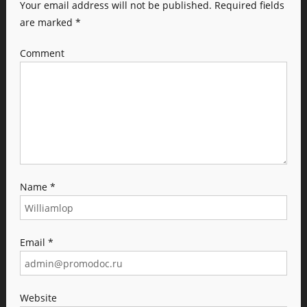
Your email address will not be published.
Required fields
are marked
*
Comment
Name
*
Email
*
Website