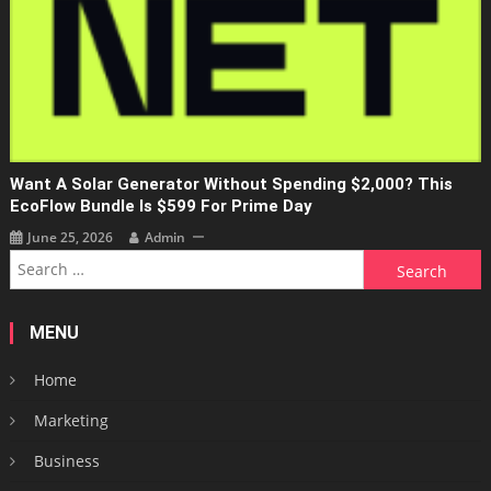
Want A Solar Generator Without Spending $2,000? This
EcoFlow Bundle Is $599 For Prime Day
June 25, 2026
Admin
Search
for:
MENU
Home
Marketing
Business