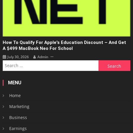
How To Qualify For Apple's Education Discount – And Get
A $499 MacBook Neo For School
July 30, 2026
Admin
Search
for:
MENU
Home
Marketing
Business
Earnings