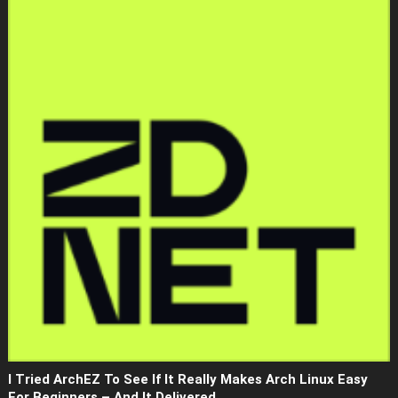
I Tried ArchEZ To See If It Really Makes Arch Linux Easy
For Beginners – And It Delivered