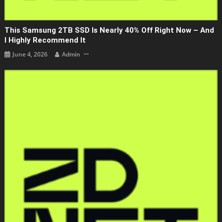
This Samsung 2TB SSD Is Nearly 40% Off Right Now – And
I Highly Recommend It
June 4, 2026
Admin