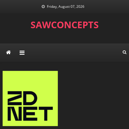
Skip
Friday, August 07, 2026
to
content
SAWCONCEPTS