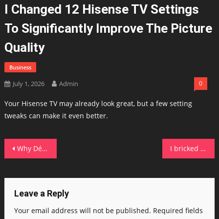
I Changed 12 Hisense TV Settings
To Significantly Improve The Picture
Quality
Business
July 1, 2026
Admin
0
Your Hisense TV may already look great, but a few setting
tweaks can make it even better.
Post
Why Déjà Dup and these 4 other tiny Linux tools have become essential to my daily routine
I bricked my iPhone to prevent doomscrolling – how life has been after six months of use
navigation
Leave a Reply
Your email address will not be published.
Required fields