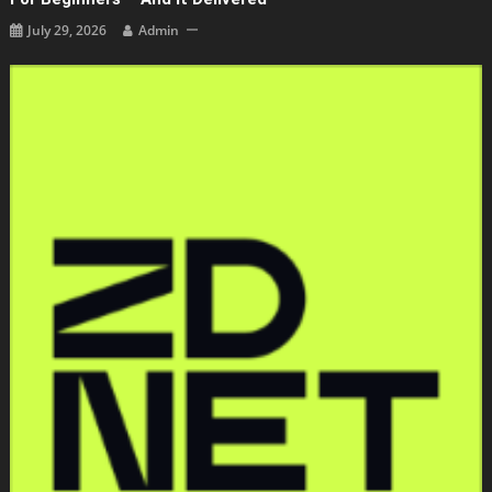
July 29, 2026
Admin