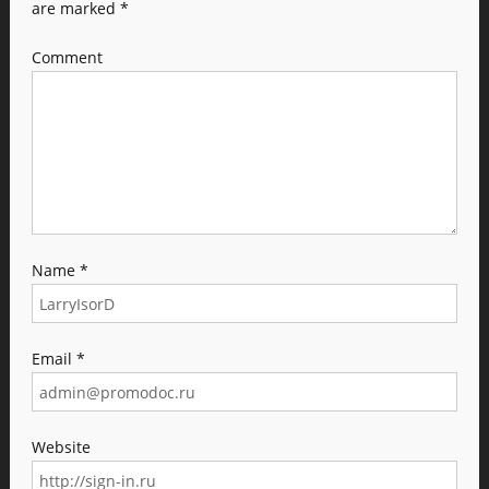
are marked
*
Comment
Name
*
Email
*
Website