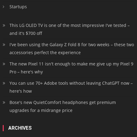
Startups
This LG OLED TV is one of the most impressive I've tested –
and it's $700 off
I've been using the Galaxy Z Fold 8 for two weeks – these two
accessories perfect the experience
The new Pixel 11 isn't enough to make me give up my Pixel 9
Pro – here's why
You can use 70+ Adobe tools without leaving ChatGPT now –
here's how
Bose's new QuietComfort headphones get premium
upgrades for a midrange price
ARCHIVES