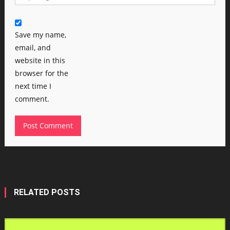
Save my name,
email, and
website in this
browser for the
next time I
comment.
RELATED POSTS