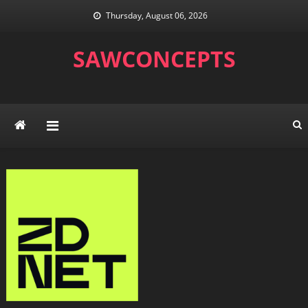
Skip
Thursday, August 06, 2026
to
content
SAWCONCEPTS