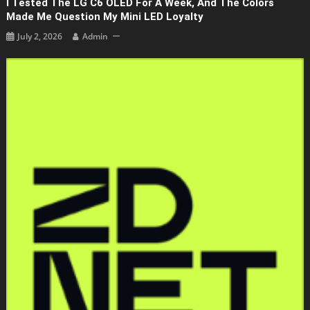
I Tested The LG C6 OLED For A Week, And The Colors
Made Me Question My Mini LED Loyalty
July 2, 2026
Admin