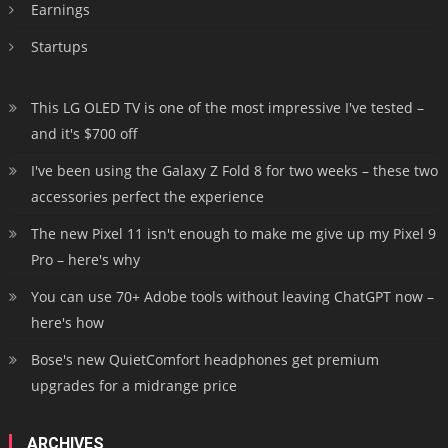
Earnings
Startups
This LG OLED TV is one of the most impressive I've tested –
and it's $700 off
I've been using the Galaxy Z Fold 8 for two weeks – these two
accessories perfect the experience
The new Pixel 11 isn't enough to make me give up my Pixel 9
Pro – here's why
You can use 70+ Adobe tools without leaving ChatGPT now –
here's how
Bose's new QuietComfort headphones get premium
upgrades for a midrange price
ARCHIVES