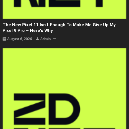
The New Pixel 11 Isn't Enough To Make Me Give Up My
Pixel 9 Pro – Here's Why
August 6, 2026
Admin