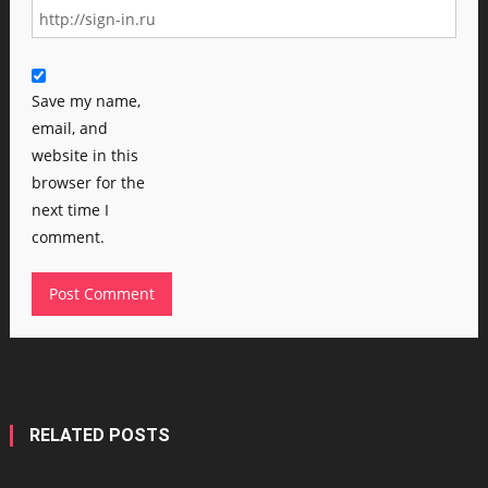
Save my name,
email, and
website in this
browser for the
next time I
comment.
RELATED POSTS