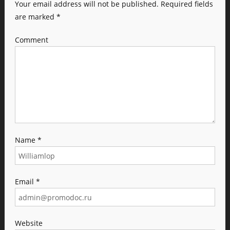
Your email address will not be published.
Required fields
are marked
*
Comment
Name
*
Email
*
Website