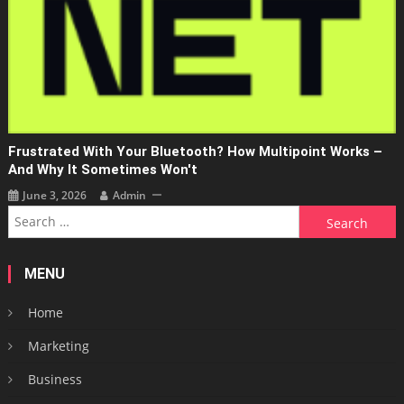
Frustrated With Your Bluetooth? How Multipoint Works –
And Why It Sometimes Won't
June 3, 2026
Admin
Search
for:
MENU
Home
Marketing
Business