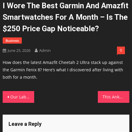
I Wore The Best Garmin And Amazfit
Smartwatches For A Month – Is The
$250 Price Gap Noticeable?
Business
June 25, 2026
Admin
0
How does the latest Amazfit Cheetah 2 Ultra stack up against
the Garmin Fenix 8? Here’s what I discovered after living with
both for a month.
Post
Our Lab tests show the iPad Pro M5 has the longest lasting tablet battery. Get it for $100 off before Apple prices spike
This Anker solar power station kept my home running during an outage – and it's $600 off
navigation
Leave a Reply