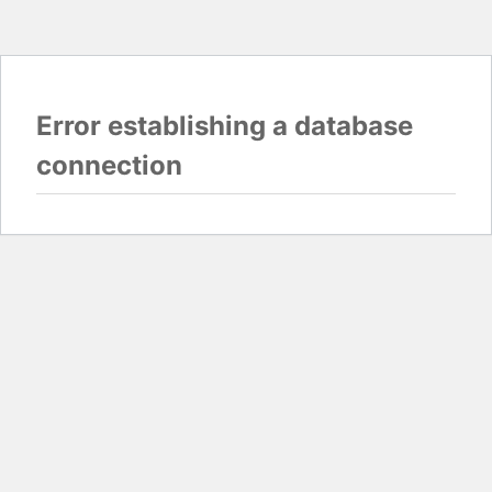
Error establishing a database
connection