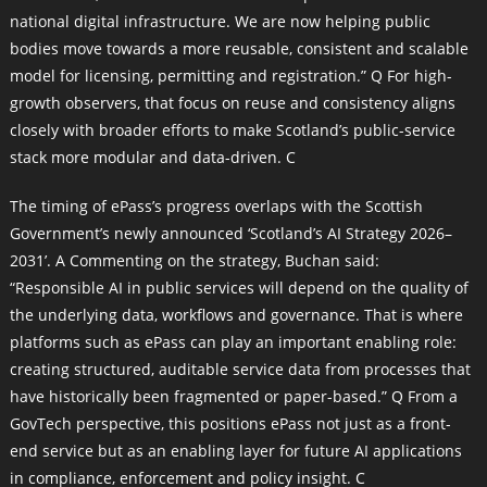
national digital infrastructure. We are now helping public
bodies move towards a more reusable, consistent and scalable
model for licensing, permitting and registration.” Q For high-
growth observers, that focus on reuse and consistency aligns
closely with broader efforts to make Scotland’s public-service
stack more modular and data-driven. C
The timing of ePass’s progress overlaps with the Scottish
Government’s newly announced ‘Scotland’s AI Strategy 2026–
2031’. A Commenting on the strategy, Buchan said:
“Responsible AI in public services will depend on the quality of
the underlying data, workflows and governance. That is where
platforms such as ePass can play an important enabling role:
creating structured, auditable service data from processes that
have historically been fragmented or paper-based.” Q From a
GovTech perspective, this positions ePass not just as a front-
end service but as an enabling layer for future AI applications
in compliance, enforcement and policy insight. C