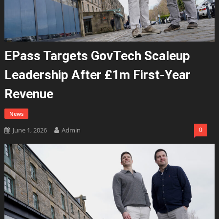
EPass Targets GovTech Scaleup
Leadership After £1m First-Year
Revenue
News
June 1, 2026
Admin
0