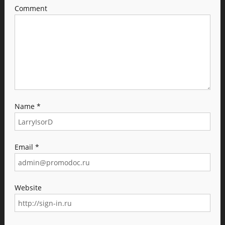
Comment
Name
*
Email
*
Website