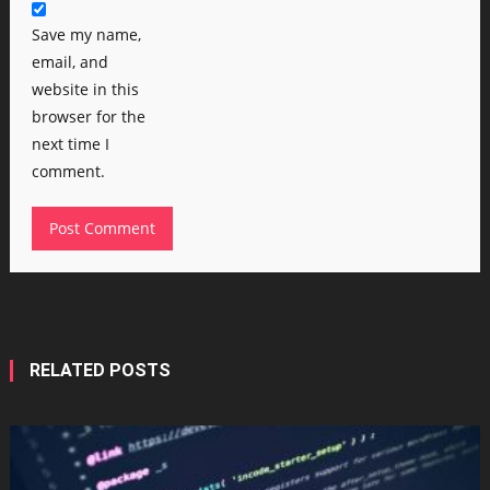
Save my name,
email, and
website in this
browser for the
next time I
comment.
RELATED POSTS