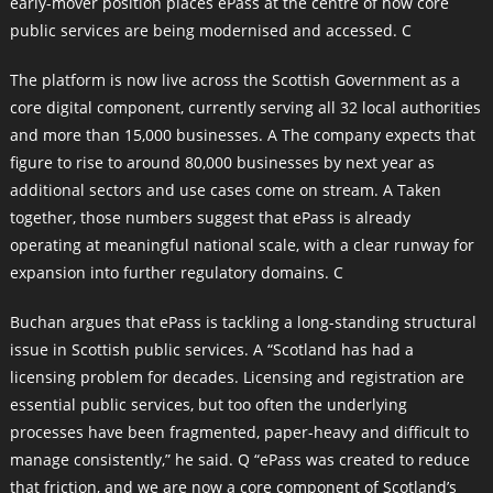
early-mover position places ePass at the centre of how core
public services are being modernised and accessed. C
The platform is now live across the Scottish Government as a
core digital component, currently serving all 32 local authorities
and more than 15,000 businesses. A The company expects that
figure to rise to around 80,000 businesses by next year as
additional sectors and use cases come on stream. A Taken
together, those numbers suggest that ePass is already
operating at meaningful national scale, with a clear runway for
expansion into further regulatory domains. C
Buchan argues that ePass is tackling a long-standing structural
issue in Scottish public services. A “Scotland has had a
licensing problem for decades. Licensing and registration are
essential public services, but too often the underlying
processes have been fragmented, paper-heavy and difficult to
manage consistently,” he said. Q “ePass was created to reduce
that friction, and we are now a core component of Scotland’s