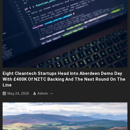
Eight Cleantech Startups Head Into Aberdeen Demo Day
With £400K Of NZTC Backing And The Next Round On The
Line
May 24, 2026
Admin