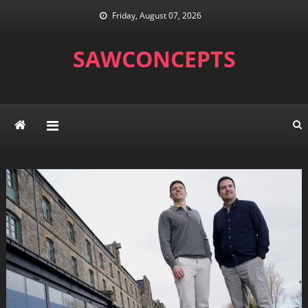
Skip
Friday, August 07, 2026
to
content
SAWCONCEPTS