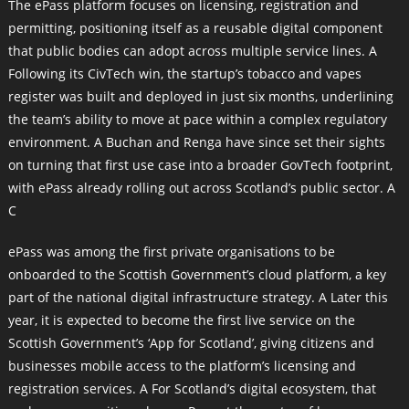
The ePass platform focuses on licensing, registration and
permitting, positioning itself as a reusable digital component
that public bodies can adopt across multiple service lines. A
Following its CivTech win, the startup’s tobacco and vapes
register was built and deployed in just six months, underlining
the team’s ability to move at pace within a complex regulatory
environment. A Buchan and Renga have since set their sights
on turning that first use case into a broader GovTech footprint,
with ePass already rolling out across Scotland’s public sector. A
C
ePass was among the first private organisations to be
onboarded to the Scottish Government’s cloud platform, a key
part of the national digital infrastructure strategy. A Later this
year, it is expected to become the first live service on the
Scottish Government’s ‘App for Scotland’, giving citizens and
businesses mobile access to the platform’s licensing and
registration services. A For Scotland’s digital ecosystem, that