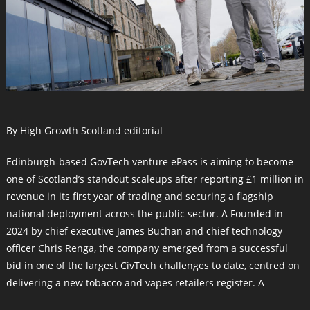
By High Growth Scotland editorial
Edinburgh-based GovTech venture ePass is aiming to become
one of Scotland’s standout scaleups after reporting £1 million in
revenue in its first year of trading and securing a flagship
national deployment across the public sector. A Founded in
2024 by chief executive James Buchan and chief technology
officer Chris Renga, the company emerged from a successful
bid in one of the largest CivTech challenges to date, centred on
delivering a new tobacco and vapes retailers register. A