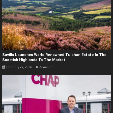
Savills Launches World Renowned Tulchan Estate In The
Scottish Highlands To The Market
February 27, 2026
Admin