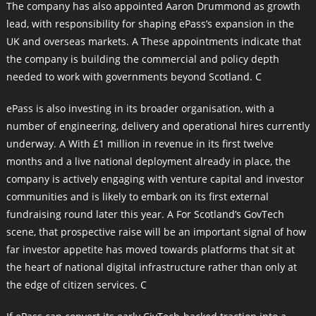
The company has also appointed Aaron Drummond as growth
lead, with responsibility for shaping ePass’s expansion in the
UK and overseas markets. A These appointments indicate that
the company is building the commercial and policy depth
needed to work with governments beyond Scotland. C
ePass is also investing in its broader organisation, with a
number of engineering, delivery and operational hires currently
underway. A With £1 million in revenue in its first twelve
months and a live national deployment already in place, the
company is actively engaging with venture capital and investor
communities and is likely to embark on its first external
fundraising round later this year. A For Scotland’s GovTech
scene, that prospective raise will be an important signal of how
far investor appetite has moved towards platforms that sit at
the heart of national digital infrastructure rather than only at
the edge of citizen services. C