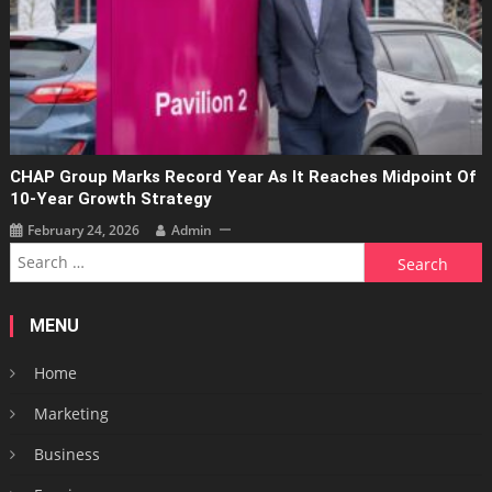
CHAP Group Marks Record Year As It Reaches Midpoint Of
10-Year Growth Strategy
February 24, 2026
Admin
Search
for:
MENU
Home
Marketing
Business