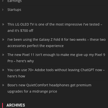
Earnings
Startups
This LG OLED TV is one of the most impressive I've tested –
and it's $700 off
I've been using the Galaxy Z Fold 8 for two weeks – these two
accessories perfect the experience
The new Pixel 11 isn't enough to make me give up my Pixel 9
Pro – here's why
You can use 70+ Adobe tools without leaving ChatGPT now –
here's how
Bose's new QuietComfort headphones get premium
upgrades for a midrange price
ARCHIVES