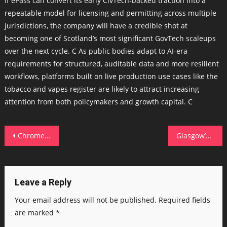
If ePass can convert its early CivTech-backed traction into a
repeatable model for licensing and permitting across multiple
jurisdictions, the company will have a credible shot at
becoming one of Scotland’s most significant GovTech scaleups
over the next cycle. C As public bodies adapt to AI-era
requirements for structured, auditable data and more resilient
workflows, platforms built on live production use cases like the
tobacco and vapes register are likely to attract increasing
attention from both policymakers and growth capital. C
Post
Chrome stops hackers from stealing your browser cookies now – how its new security feature works
Glasgow’s Go Swag raises $5m to fuel US expansion and grow team from 30 to 70
navigation
Leave a Reply
Your email address will not be published.
Required fields
are marked
*