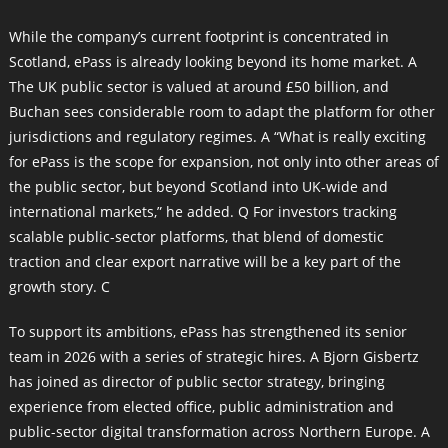
While the company’s current footprint is concentrated in
Scotland, ePass is already looking beyond its home market. A
The UK public sector is valued at around £50 billion, and
Buchan sees considerable room to adapt the platform for other
jurisdictions and regulatory regimes. A “What is really exciting
for ePass is the scope for expansion, not only into other areas of
the public sector, but beyond Scotland into UK-wide and
international markets,” he added. Q For investors tracking
scalable public-sector platforms, that blend of domestic
traction and clear export narrative will be a key part of the
growth story. C
To support its ambitions, ePass has strengthened its senior
team in 2026 with a series of strategic hires. A Bjorn Gisbertz
has joined as director of public sector strategy, bringing
experience from elected office, public administration and
public-sector digital transformation across Northern Europe. A