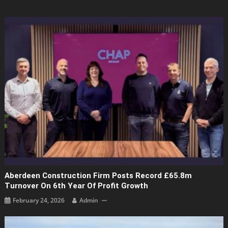
Aberdeen Construction Firm Posts Record £65.8m
Turnover On 6th Year Of Profit Growth
February 24, 2026
Admin