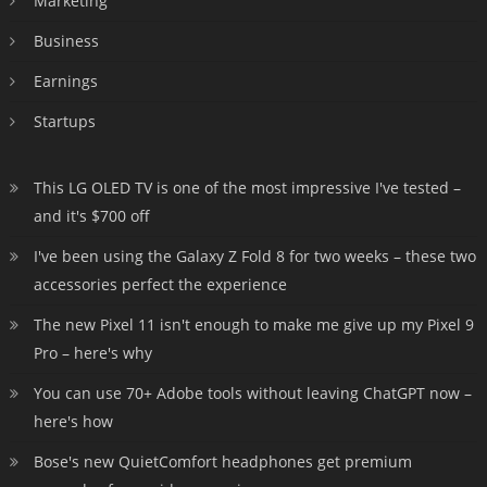
Marketing
Business
Earnings
Startups
This LG OLED TV is one of the most impressive I've tested –
and it's $700 off
I've been using the Galaxy Z Fold 8 for two weeks – these two
accessories perfect the experience
The new Pixel 11 isn't enough to make me give up my Pixel 9
Pro – here's why
You can use 70+ Adobe tools without leaving ChatGPT now –
here's how
Bose's new QuietComfort headphones get premium