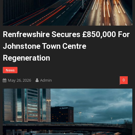
Renfrewshire Secures £850,000 For
Johnstone Town Centre
Regeneration
News
May 26, 2026
Admin
0