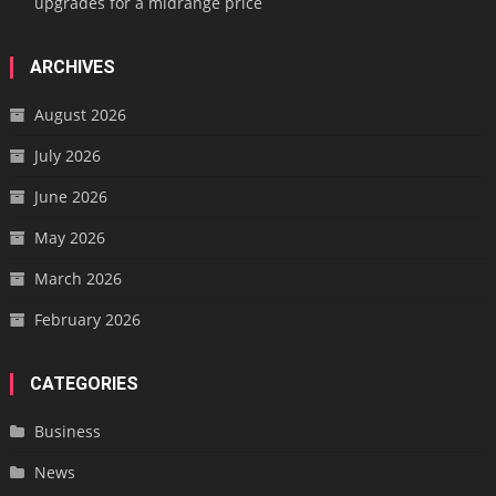
upgrades for a midrange price
ARCHIVES
August 2026
July 2026
June 2026
May 2026
March 2026
February 2026
CATEGORIES
Business
News