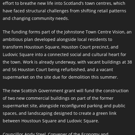
effort to breathe new life into Scotland’s town centres, which
have faced structural challenges from shifting retail patterns
and changing community needs.
The funding forms part of the Johnstone Town Centre Vision, an
ambitious plan developed alongside local residents to
transform Houstoun Square, Houston Court precinct, and
Ludovic Square into a connected social and cultural heart for
the town. Work is already underway, with vacant buildings at 38
and 56 Houston Court being refurbished, and a vacant
supermarket on the site due for demolition this summer.
The new Scottish Government grant will fund the construction
of two new commercial buildings on part of the former
supermarket site, alongside reconfigured parking and public
spaces, and landscaping designed to create a green link
between Houstoun Square and Ludovic Square.
Councillor Andy Steel, Convener of the Economy and