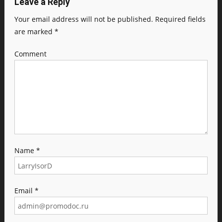
Leave a Reply
Your email address will not be published.
Required fields
are marked
*
Comment
Name
*
Email
*