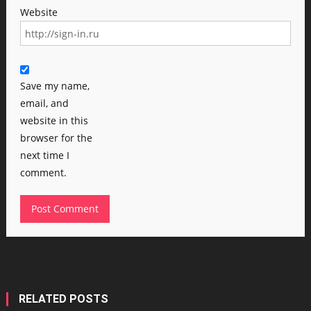
Website
Save my name,
email, and
website in this
browser for the
next time I
comment.
RELATED POSTS