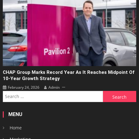
CHAP Group Marks Record Year As It Reaches Midpoint Of
10-Year Growth Strategy
February 24, 2026
Admin
Search
for:
MENU
Home