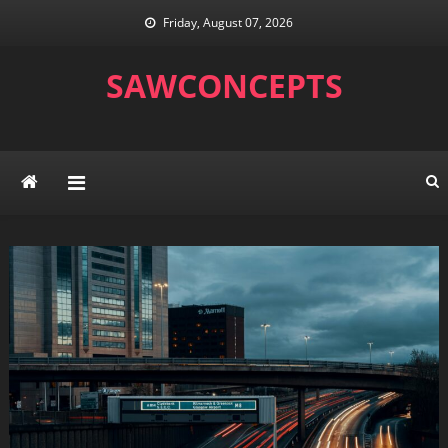
Skip
Friday, August 07, 2026
to
content
SAWCONCEPTS