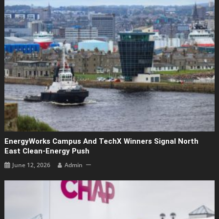
EnergyWorks Campus And TechX Winners Signal North
East Clean‑energy Push
June 12, 2026
Admin