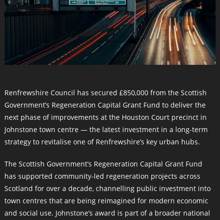
Renfrewshire Council has secured £850,000 from the Scottish
Government’s Regeneration Capital Grant Fund to deliver the
next phase of improvements at the Houston Court precinct in
Johnstone town centre — the latest investment in a long-term
strategy to revitalise one of Renfrewshire’s key urban hubs.
The Scottish Government’s Regeneration Capital Grant Fund
has supported community-led regeneration projects across
Scotland for over a decade, channelling public investment into
town centres that are being reimagined for modern economic
and social use. Johnstone’s award is part of a broader national