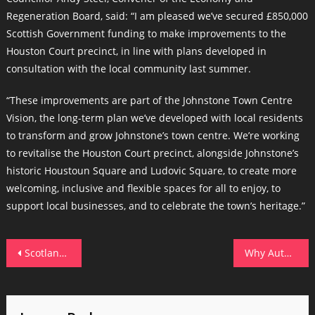
Regeneration Board, said: “I am pleased we’ve secured £850,000
Scottish Government funding to make improvements to the
Houston Court precinct, in line with plans developed in
consultation with the local community last summer.
“These improvements are part of the Johnstone Town Centre
Vision, the long-term plan we’ve developed with local residents
to transform and grow Johnstone’s town centre. We’re working
to revitalise the Houston Court precinct, alongside Johnstone’s
historic Houstoun Square and Ludovic Square, to create more
welcoming, inclusive and flexible spaces for all to enjoy, to
support local businesses, and to celebrate the town’s heritage.”
Post
Scotland’s Fastest-Growing Firms: Where Are They Now?
Why Author Support Matters in the Self-Publishing Journey
navigation