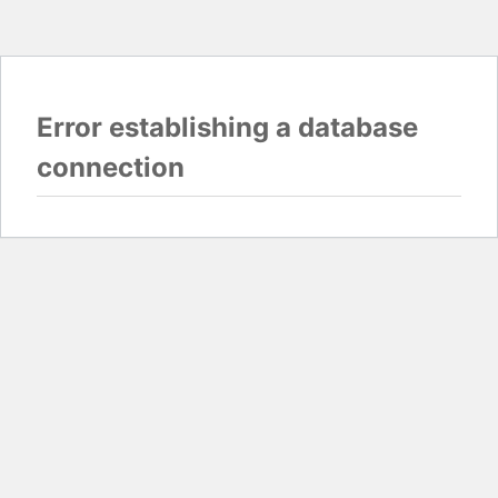
Error establishing a database
connection