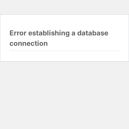
Error establishing a database
connection